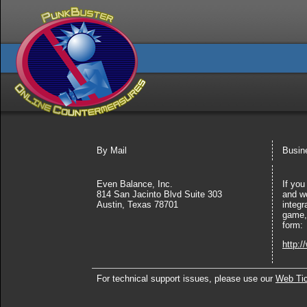
By Mail
Busine
Even Balance, Inc.
If you
814 San Jacinto Blvd Suite 303
and wo
Austin, Texas 78701
integr
game, 
form:
http:
For technical support issues, please use our
Web Ti